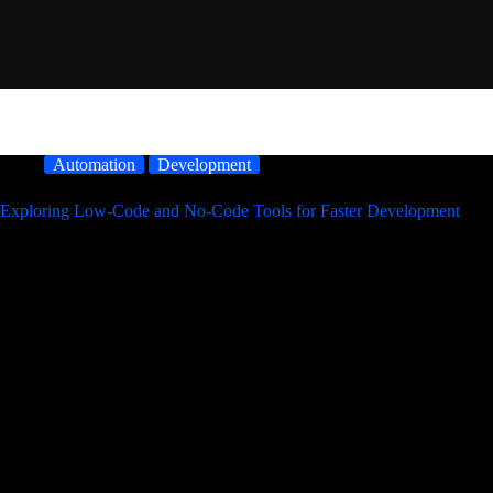
Automation
Development
Exploring Low-Code and No-Code Tools for Faster Development