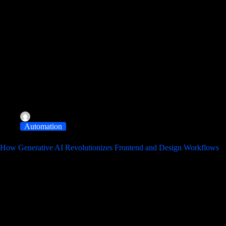
albereir@gmail.com
November 11, 2025
Automation
How Generative AI Revolutionizes Frontend and Design Workflows