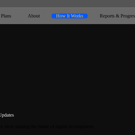
 Plans
About
How It Works
Reports & Progres
Updates
e ideas shaping the future of digital development.