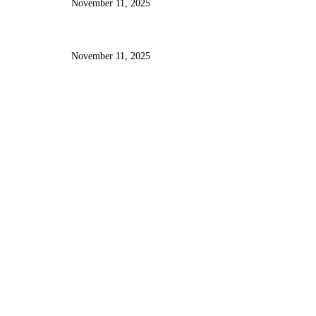
November 11, 2025
Designing Intuitive User Interfaces
Using React, Tailwind, and AI
Insights
November 11, 2025