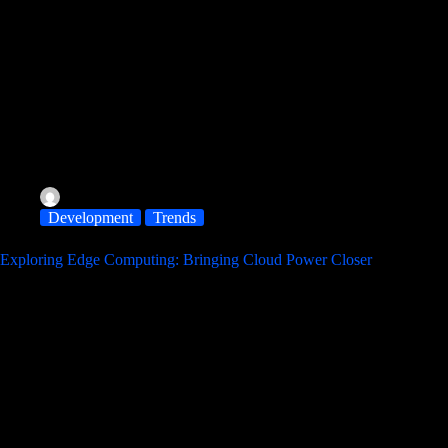
albereir@gmail.com
November 11, 2025
Development
Trends
Exploring Edge Computing: Bringing Cloud Power Closer