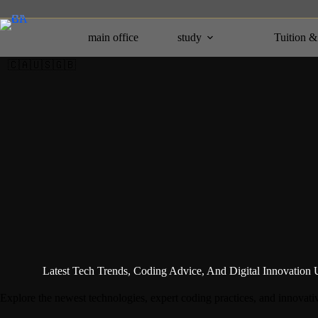
Skip
to
content
main office
study
Tuition &
🇨🇦🇺🇸🇬🇧
Latest Tech Trends, Coding Advice, And Digital Innovation 
Explore the newest technologies, expert coding practices, and innovativ