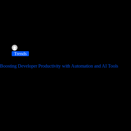
albereir@gmail.com
November 11, 2025
Trends
Boosting Developer Productivity with Automation and AI Tools