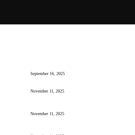
atest Posts
How AI Tools Are Transforming
the Way Developers Write Code
September 16, 2025
Ten Essential VS Code Extensions
Every Developer Should Be Using
November 11, 2025
From Frontend to Backend:
Understanding Full-Stack
Development in 2025
November 11, 2025
Automating Repetitive Coding
Tasks with AI and Developer
Productivity Tools