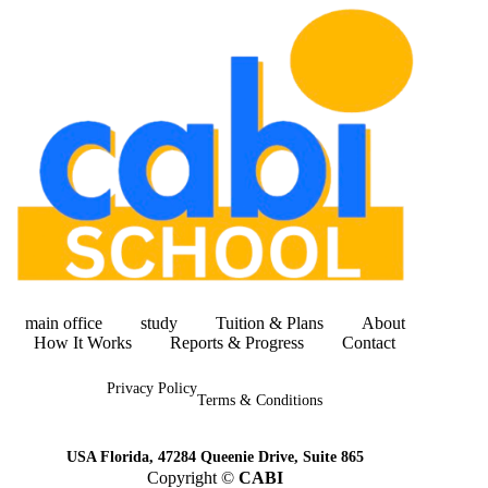
main office
study
Tuition & Plans
About
How It Works
Reports & Progress
Contact
Privacy Policy
Terms & Conditions
USA Florida, 47284 Queenie Drive, Suite 865
Copyright ©
CABI