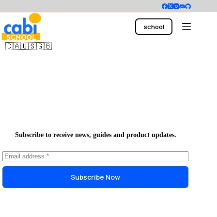
Skip
to
content
school
main office
🇨🇦🇺🇸🇬🇧
Subscribe to receive news, guides and product updates.
Subscribe Now